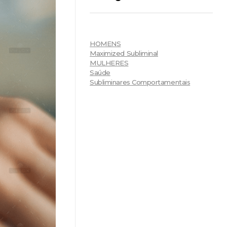
HOMENS
Maximized Subliminal
MULHERES
Saúde
Subliminares Comportamentais