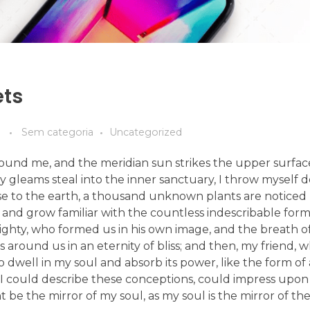
ets
Sem categoria
Uncategorized
ound me, and the meridian sun strikes the upper surfac
ay gleams steal into the inner sanctuary, I throw mysel
e close to the earth, a thousand unknown plants are notic
, and grow familiar with the countless indescribable form
lmighty, who formed us in his own image, and the breath o
ats around us in an eternity of bliss; and then, my friend,
dwell in my soul and absorb its power, like the form of
d I could describe these conceptions, could impress upon
ht be the mirror of my soul, as my soul is the mirror of the