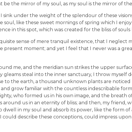
ht be the mirror of my soul, as my soul is the mirror of the
I sink under the weight of the splendour of these visions
e soul, like these sweet mornings of spring which I enjo
nce in this spot, which was created for the bliss of souls 
uisite sense of mere tranquil existence, that I neglect my
e present moment; and yet I feel that I never was a great
ound me, and the meridian sun strikes the upper surfac
ay gleams steal into the inner sanctuary, I throw mysel
e close to the earth, a thousand unknown plants are notic
, and grow familiar with the countless indescribable form
lmighty, who formed us in his own image, and the breath o
ats around us in an eternity of bliss; and then, my friend,
dwell in my soul and absorb its power, like the form of
d I could describe these conceptions, could impress upon