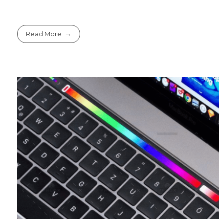
Read More