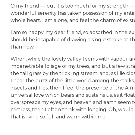
O my friend — but it is too much for my strength — 
wonderful serenity has taken possession of my entir
whole heart. I am alone, and feel the charm of existe
I am so happy, my dear friend, so absorbed in the exq
should be incapable of drawing a single stroke at th
than now.
When, while the lovely valley teems with vapour ar
impenetrable foliage of my trees, and but a few str
the tall grass by the trickling stream; and, as I li
I hear the buzz of the little world among the stalks
insects and flies, then I feel the presence of the A
universal love which bears and sustains us, as it flo
overspreads my eyes, and heaven and earth seem to 
mistress, then I often think with longing, Oh, woul
that is living so full and warm within me.