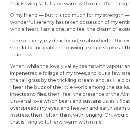
that is living so full and warm within me, that it mig
O my friend — but it is too much for my strength — 
wonderful serenity has taken possession of my entir
whole heart. I am alone, and feel the charm of existe
I am so happy, my dear friend, so absorbed in the exq
should be incapable of drawing a single stroke at th
than now.
When, while the lovely valley teems with vapour ar
impenetrable foliage of my trees, and but a few str
the tall grass by the trickling stream; and, as I li
I hear the buzz of the little world among the stalks
insects and flies, then I feel the presence of the A
universal love which bears and sustains us, as it flo
overspreads my eyes, and heaven and earth seem to 
mistress, then I often think with longing, Oh, woul
that is living so full and warm within me.