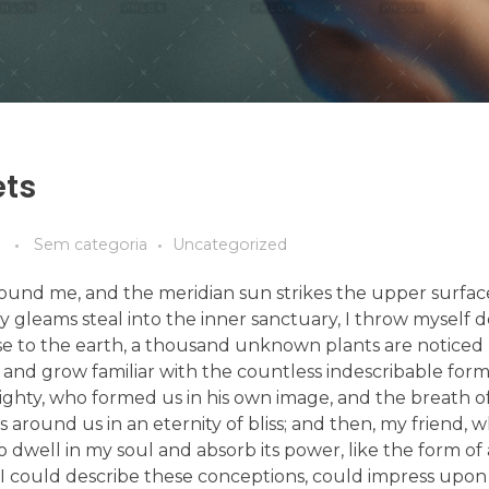
ets
Sem categoria
Uncategorized
ound me, and the meridian sun strikes the upper surfac
ay gleams steal into the inner sanctuary, I throw mysel
e close to the earth, a thousand unknown plants are notic
, and grow familiar with the countless indescribable form
lmighty, who formed us in his own image, and the breath o
ats around us in an eternity of bliss; and then, my friend,
dwell in my soul and absorb its power, like the form of
d I could describe these conceptions, could impress upon