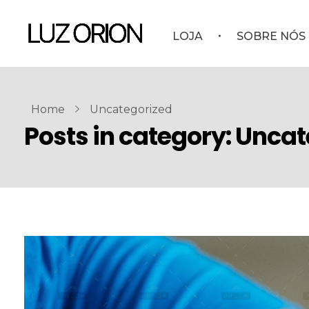
LOJA
SOBRE NÓS
Home
Uncategorized
Posts in category: Unca