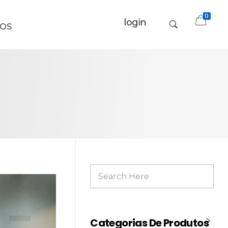
0
login
OS
Categorias De Produtos