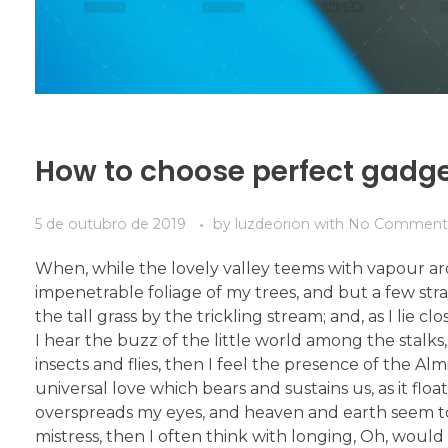
How to choose perfect gadg
5 de outubro de 2019
by
luzdeorion
with
No Comment
When, while the lovely valley teems with vapour ar
impenetrable foliage of my trees, and but a few str
the tall grass by the trickling stream; and, as I li
I hear the buzz of the little world among the stalks
insects and flies, then I feel the presence of the A
universal love which bears and sustains us, as it flo
overspreads my eyes, and heaven and earth seem to 
mistress, then I often think with longing, Oh, woul