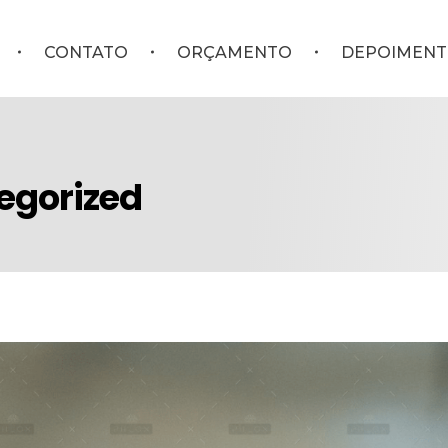
CONTATO
ORÇAMENTO
DEPOIMENT
tegorized