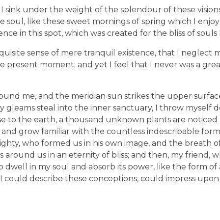
I sink under the weight of the splendour of these visions
e soul, like these sweet mornings of spring which I enjo
nce in this spot, which was created for the bliss of souls 
uisite sense of mere tranquil existence, that I neglect my
e present moment; and yet I feel that I never was a great
ound me, and the meridian sun strikes the upper surfac
ay gleams steal into the inner sanctuary, I throw mysel
e close to the earth, a thousand unknown plants are notic
, and grow familiar with the countless indescribable form
lmighty, who formed us in his own image, and the breath o
ats around us in an eternity of bliss; and then, my friend,
dwell in my soul and absorb its power, like the form of
d I could describe these conceptions, could impress upon