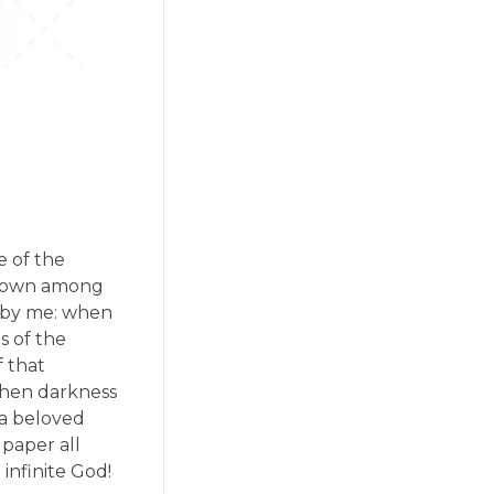
e of the
f down among
ed by me: when
s of the
f that
 when darkness
 a beloved
 paper all
 infinite God!