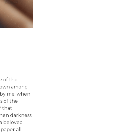
e of the
f down among
ed by me: when
s of the
f that
 when darkness
 a beloved
 paper all