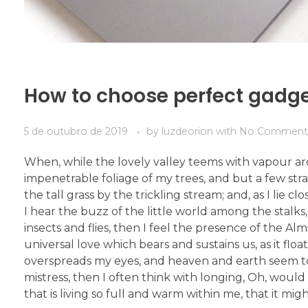
How to choose perfect gadg
5 de outubro de 2019
by
luzdeorion
with
No Comment
When, while the lovely valley teems with vapour ar
impenetrable foliage of my trees, and but a few str
the tall grass by the trickling stream; and, as I li
I hear the buzz of the little world among the stalks
insects and flies, then I feel the presence of the A
universal love which bears and sustains us, as it flo
overspreads my eyes, and heaven and earth seem to 
mistress, then I often think with longing, Oh, woul
that is living so full and warm within me, that it mig