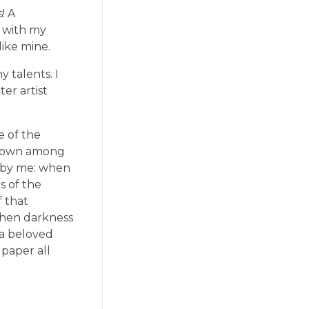
! A
y with my
like mine.
 talents. I
er artist
e of the
f down among
ed by me: when
s of the
f that
 when darkness
 a beloved
 paper all