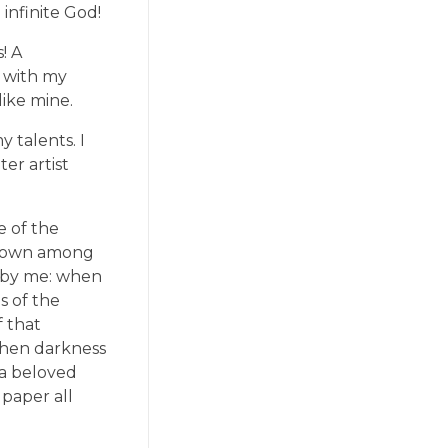
 infinite God!
! A
y with my
like mine.
 talents. I
er artist
e of the
f down among
ed by me: when
s of the
f that
 when darkness
 a beloved
 paper all