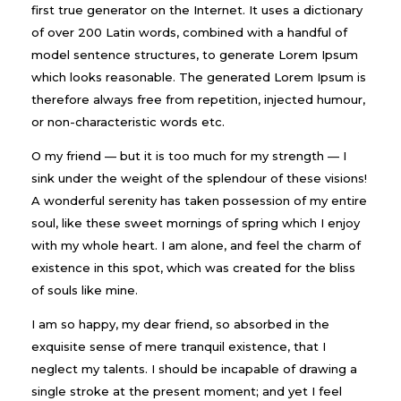
first true generator on the Internet. It uses a dictionary
of over 200 Latin words, combined with a handful of
model sentence structures, to generate Lorem Ipsum
which looks reasonable. The generated Lorem Ipsum is
therefore always free from repetition, injected humour,
or non-characteristic words etc.
O my friend — but it is too much for my strength — I
sink under the weight of the splendour of these visions!
A wonderful serenity has taken possession of my entire
soul, like these sweet mornings of spring which I enjoy
with my whole heart. I am alone, and feel the charm of
existence in this spot, which was created for the bliss
of souls like mine.
I am so happy, my dear friend, so absorbed in the
exquisite sense of mere tranquil existence, that I
neglect my talents. I should be incapable of drawing a
single stroke at the present moment; and yet I feel