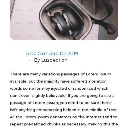
5 De Outubro De 2019
By
Luzdeorion
There are many variations passages of Lorem Ipsum
available, but the majority have suffered alteration
words some form by injected or randomized which
don’t even slightly believable. If you are going to use a
passage of Lorem Ipsum, you need to be sure there
isn’t anything embarrassing hidden in the middle of text.
All the Lorem Ipsum generators on the Internet tend to
repeat predefined chunks as necessary, making this the