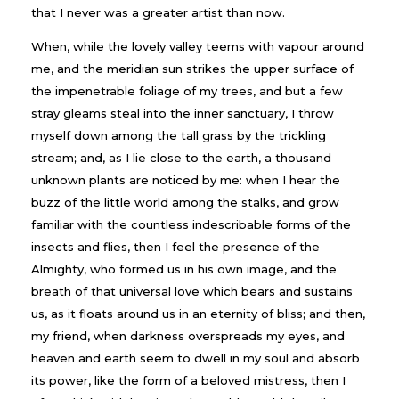
that I never was a greater artist than now.
When, while the lovely valley teems with vapour around
me, and the meridian sun strikes the upper surface of
the impenetrable foliage of my trees, and but a few
stray gleams steal into the inner sanctuary, I throw
myself down among the tall grass by the trickling
stream; and, as I lie close to the earth, a thousand
unknown plants are noticed by me: when I hear the
buzz of the little world among the stalks, and grow
familiar with the countless indescribable forms of the
insects and flies, then I feel the presence of the
Almighty, who formed us in his own image, and the
breath of that universal love which bears and sustains
us, as it floats around us in an eternity of bliss; and then,
my friend, when darkness overspreads my eyes, and
heaven and earth seem to dwell in my soul and absorb
its power, like the form of a beloved mistress, then I