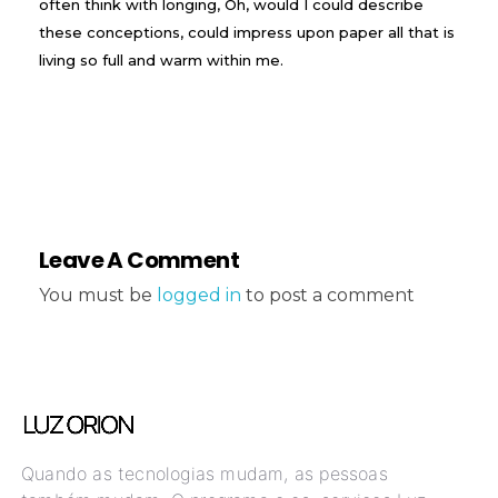
often think with longing, Oh, would I could describe
these conceptions, could impress upon paper all that is
living so full and warm within me.
Leave A Comment
You must be
logged in
to post a comment
Quando as tecnologias mudam, as pessoas