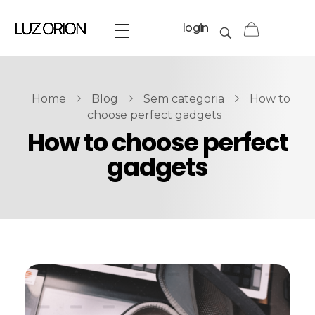
login
Home
Blog
Sem categoria
How to
choose perfect gadgets
How to choose perfect
gadgets