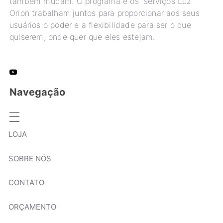
também mudam. O programa e os serviços Luz
Orion trabalham juntos para proporcionar aos seus
usuários o poder e a flexibilidade para ser o que
quiserem, onde quer que eles estejam.
Navegação
LOJA
SOBRE NÓS
CONTATO
ORÇAMENTO