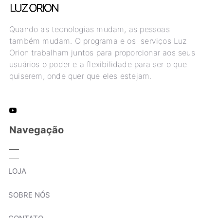
Quando as tecnologias mudam, as pessoas
também mudam. O programa e os serviços Luz
Orion trabalham juntos para proporcionar aos seus
usuários o poder e a flexibilidade para ser o que
quiserem, onde quer que eles estejam.
Navegação
LOJA
SOBRE NÓS