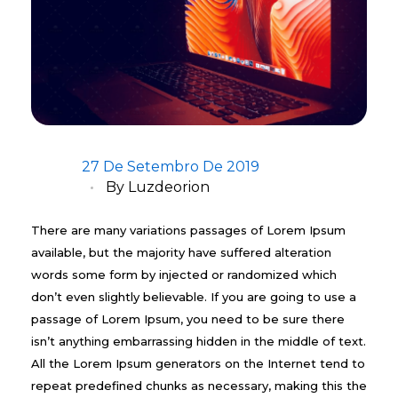
27 De Setembro De 2019
By
Luzdeorion
There are many variations passages of Lorem Ipsum
available, but the majority have suffered alteration
words some form by injected or randomized which
don’t even slightly believable. If you are going to use a
passage of Lorem Ipsum, you need to be sure there
isn’t anything embarrassing hidden in the middle of text.
All the Lorem Ipsum generators on the Internet tend to
repeat predefined chunks as necessary, making this the