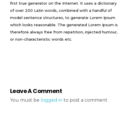
first true generator on the Internet. It uses a dictionary
of over 200 Latin words, combined with a handful of
model sentence structures, to generate Lorem Ipsum
which looks reasonable. The generated Lorem Ipsum is
therefore always free from repetition, injected humour,
or non-characteristic words etc.
Leave A Comment
You must be
logged in
to post a comment