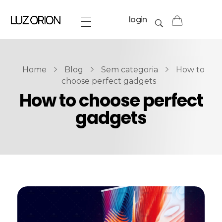
login
Home
Blog
Sem categoria
How to
choose perfect gadgets
How to choose perfect
gadgets